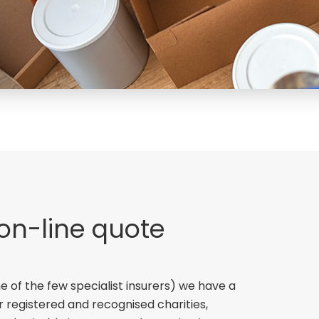
 on-line quote
e of the few specialist insurers) we have a
r registered and recognised charities,