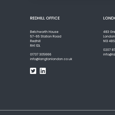
REDHILL OFFICE
LOND
Betchworth House
483 Gr
57-65 Station Road
London
Redhill
N13 4BS
RH1 1DL
0207 8
01737 305666
info@l
info@langtonlondon.co.uk