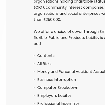
organisations holding charitable statu
(CIO), community interest companies (
organisations and social enterprises w
than £250,000.
We offer a choice of cover through Sma
flexible. Public and Products Liability 
add:
Contents
All Risks
Money and Personal Accident Assaul
Business Interruption
Computer Breakdown
Employers Liability
Professional Indemnity