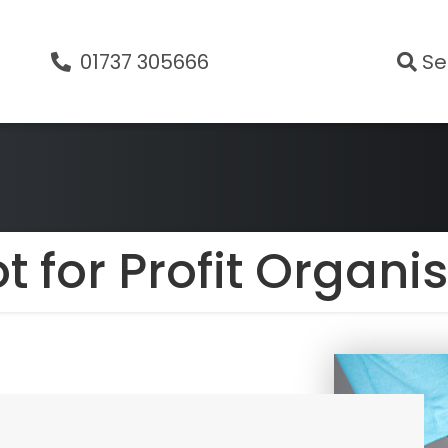
01737 305666
Se
t for Profit Organi