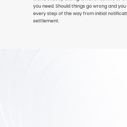
you need. Should things go wrong and you 
every step of the way from initial notificati
settlement.