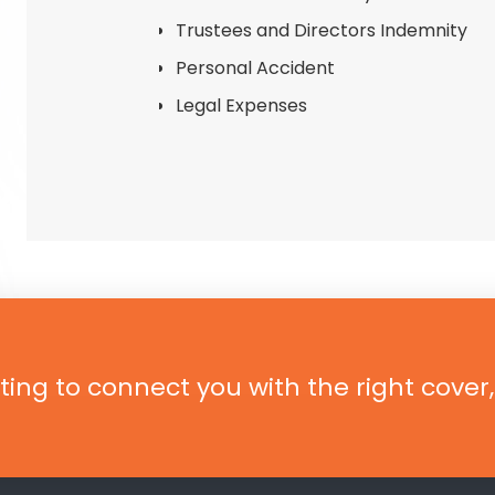
Trustees and Directors Indemnity
Personal Accident
Legal Expenses
ting to connect you with the right cover,