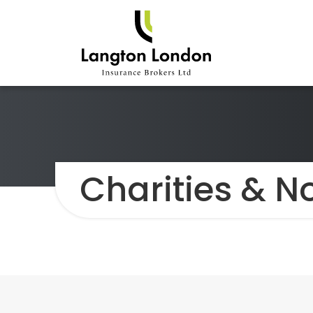
Charities & No