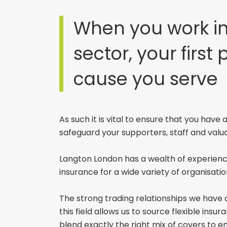
When you work in
sector, your first p
cause you serve
As such it is vital to ensure that you have
safeguard your supporters, staff and valu
Langton London has a wealth of experience
insurance for a wide variety of organisatio
The strong trading relationships we have 
this field allows us to source flexible ins
blend exactly the right mix of covers to e