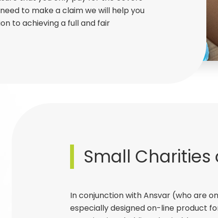
need to make a claim we will help you
on to achieving a full and fair
Small Charities
In conjunction with Ansvar (who are on
especially designed on-line product fo