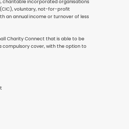
s, charitable incorporated organisations
CIC), voluntary, not-for-profit
ith an annual income or turnover of less
ll Charity Connect that is able to be
is a compulsory cover, with the option to
t