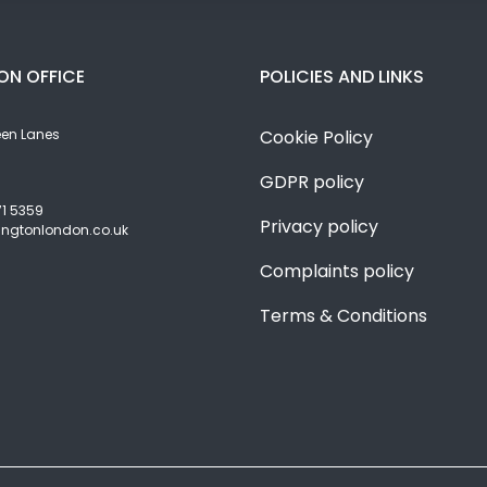
ON OFFICE
POLICIES AND LINKS
een Lanes
Cookie Policy
GDPR policy
71 5359
Privacy policy
angtonlondon.co.uk
Complaints policy
Terms & Conditions