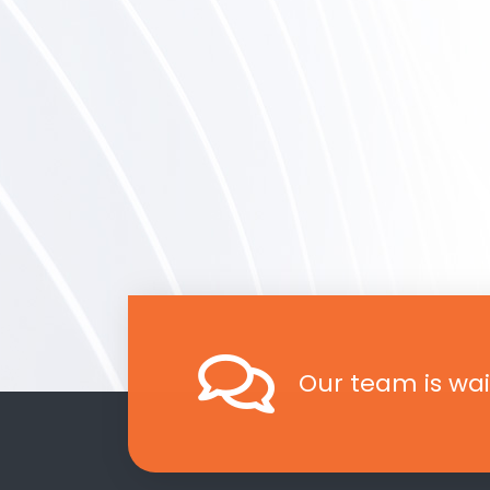
Our team is wai