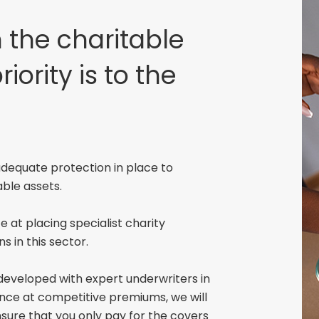
 the charitable
riority is to the
 adequate protection in place to
able assets.
 at placing specialist charity
ns in this sector.
developed with expert underwriters in
urance at competitive premiums, we will
nsure that you only pay for the covers