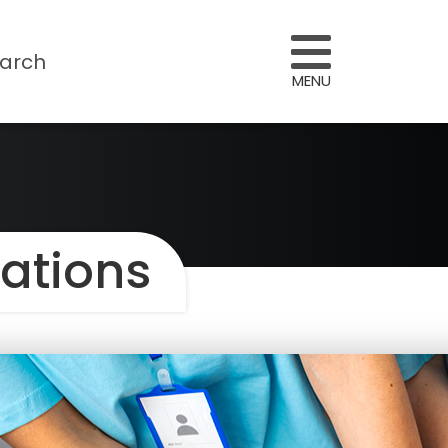
arch
MENU
sations