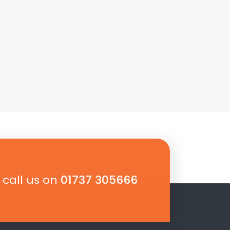
 call us on
01737 305666