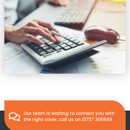
Our team is waiting to connect you with
the right cover, call us on
01737 305666
REDHILL OFFICE