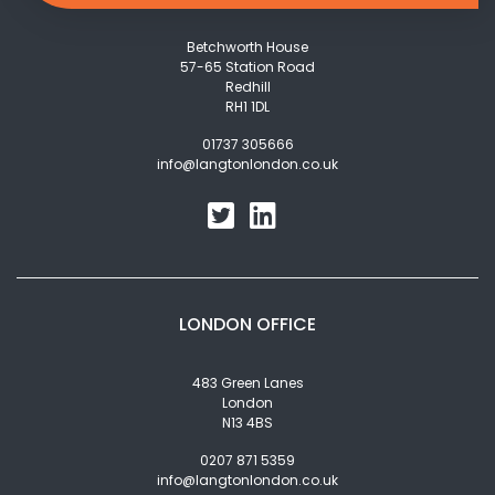
Betchworth House
57-65 Station Road
Redhill
RH1 1DL
01737 305666
info@langtonlondon.co.uk
LONDON OFFICE
483 Green Lanes
London
N13 4BS
0207 871 5359
info@langtonlondon.co.uk