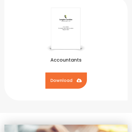
Accountants
Download