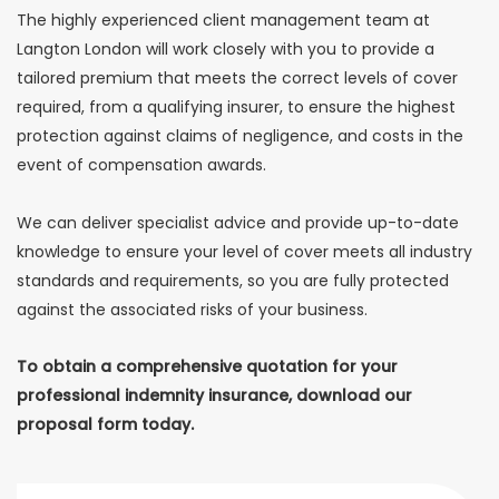
The highly experienced client management team at
Langton London will work closely with you to provide a
tailored premium that meets the correct levels of cover
required, from a qualifying insurer, to ensure the highest
protection against claims of negligence, and costs in the
event of compensation awards.
We can deliver specialist advice and provide up-to-date
knowledge to ensure your level of cover meets all industry
standards and requirements, so you are fully protected
against the associated risks of your business.
To obtain a comprehensive quotation for your
professional indemnity insurance, download our
proposal form today.