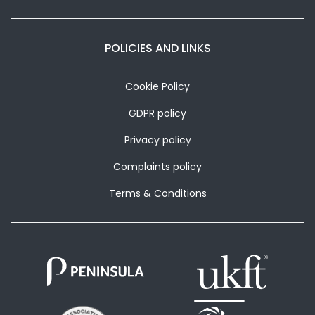
POLICIES AND LINKS
Cookie Policy
GDPR policy
Privacy policy
Complaints policy
Terms & Conditions