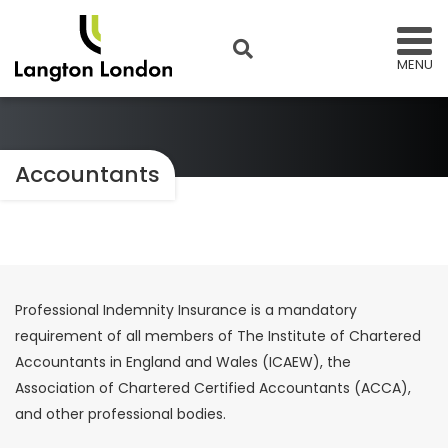
MENU
Accountants
Professional Indemnity Insurance is a mandatory
requirement of all members of The Institute of Chartered
Accountants in England and Wales (ICAEW), the
Association of Chartered Certified Accountants (ACCA),
and other professional bodies.