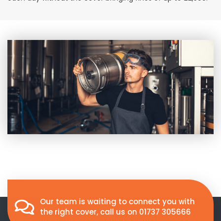
Our team is waiting to connect you with
the right cover, call us on
01737 305666