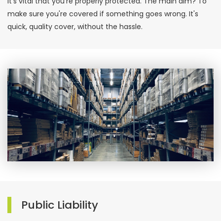
it's vital that you're properly protected. The main aim? To
make sure you're covered if something goes wrong. It's
quick, quality cover, without the hassle.
Public Liability