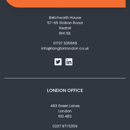
REDHILL OFFICE
Betchworth House
57-65 Station Road
Redhill
RH1 1DL
01737 305666
info@langtonlondon.co.uk
LONDON OFFICE
483 Green Lanes
London
N13 4BS
0207 871 5359