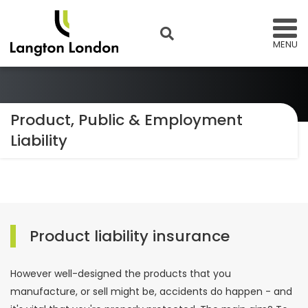
MENU
Product, Public & Employment
Liability
Product liability insurance
However well-designed the products that you
manufacture, or sell might be, accidents do happen - and