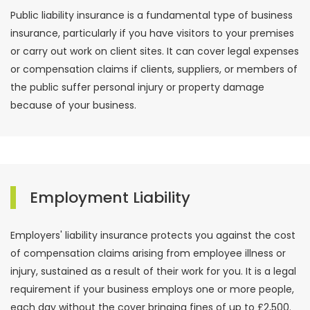
Public liability insurance is a fundamental type of business
insurance, particularly if you have visitors to your premises
or carry out work on client sites. It can cover legal expenses
or compensation claims if clients, suppliers, or members of
the public suffer personal injury or property damage
because of your business.
Employment Liability
Employers' liability insurance protects you against the cost
of compensation claims arising from employee illness or
injury, sustained as a result of their work for you. It is a legal
requirement if your business employs one or more people,
each day without the cover bringing fines of up to £2,500.