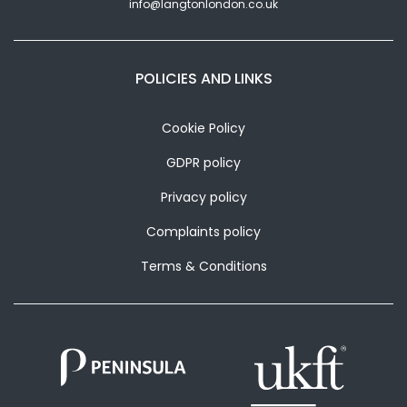
info@langtonlondon.co.uk
POLICIES AND LINKS
Cookie Policy
GDPR policy
Privacy policy
Complaints policy
Terms & Conditions